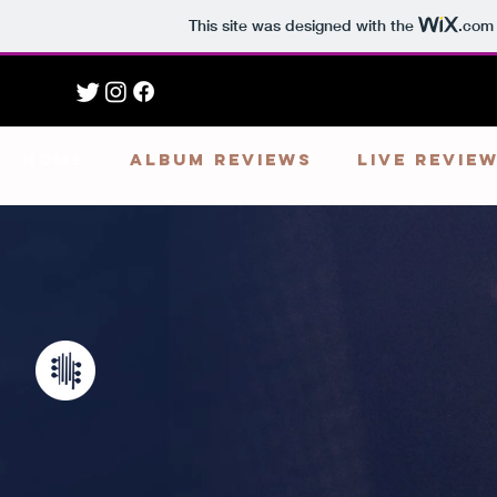
This site was designed with the
.com
HOME
ALBUM REVIEWS
LIVE REVIE