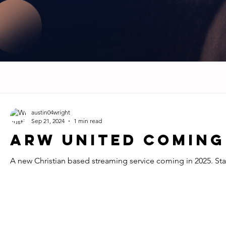
austin04wright
Sep 21, 2024
1 min read
ARW UNITED Coming
A new Christian based streaming service coming in 2025. St