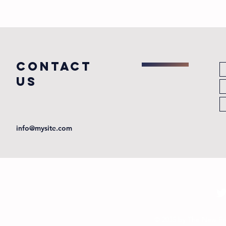
COntact
us
info@mysite.com
© 2035 by The New Fr